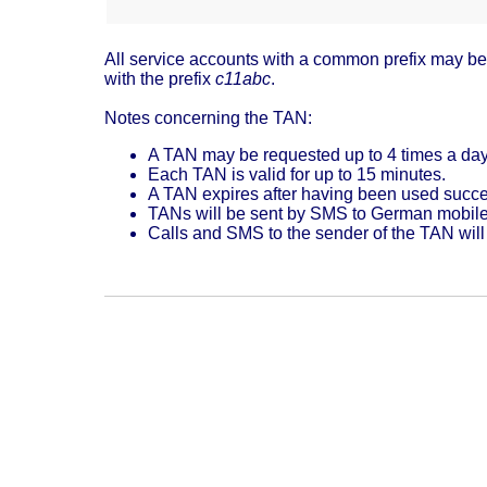
All service accounts with a common prefix may be s
with the prefix
c11abc
.
Notes concerning the TAN:
A TAN may be requested up to 4 times a day
Each TAN is valid for up to 15 minutes.
A TAN expires after having been used succes
TANs will be sent by SMS to German mobil
Calls and SMS to the sender of the TAN will