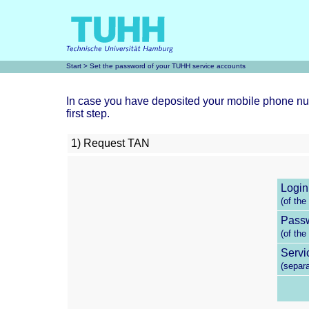
Start
> Set the password of your TUHH service accounts
In case you have deposited your mobile phone num
first step.
1) Request TAN
Login
(of the
Pass
(of the
Servi
(separ