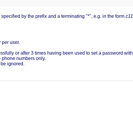
pecified by the prefix and a terminating "*", e.g. in the form
c11
 per user.
sfully or after 3 times having been used to set a password wit
e phone numbers only.
 be ignored.