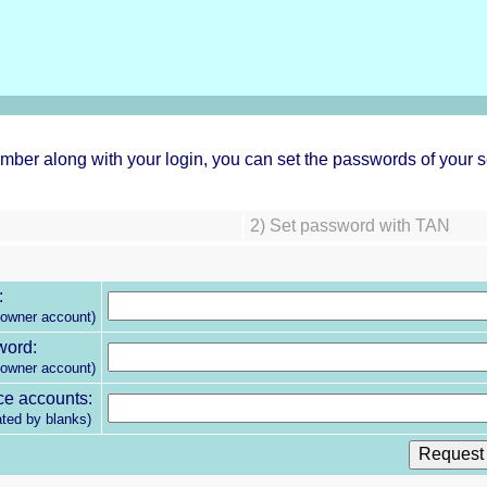
ber along with your login, you can set the passwords of your s
2)
Set password with TAN
:
 owner account)
word:
 owner account)
ce accounts:
ated by blanks)