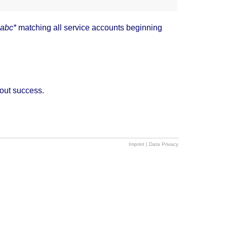
abc*
matching all service accounts beginning
hout success.
Imprint
|
Data Privacy