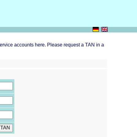
ervice accounts here. Please request a TAN in a