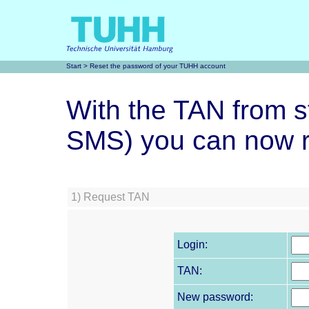
Start
> Reset the password of your TUHH account
With the TAN from st
SMS) you can now r
1)
Request TAN
Login:
TAN:
New password: