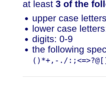
at least
3 of the fo
upper case letters
lower case letters
digits: 0-9
the following spe
()*+,-./:;<=>?@[