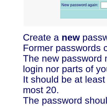
New password again:
Create a
new
passw
Former passwords c
The new password m
login nor parts of y
It should be at leas
most 20.
The password should